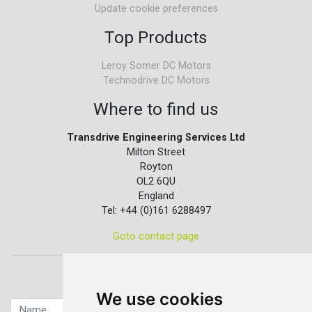
Update cookie preferences
Top Products
Leroy Somer DC Motors
Technodrive DC Motors
Where to find us
Transdrive Engineering Services Ltd
Milton Street
Royton
OL2 6QU
England
Tel: +44 (0)161 6288497
Goto contact page
Quick contact...
We use cookies