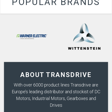
POPULAR BRANDS
ABOUT TRANSDRIVE
With over 6000 product lines Transdrive are
Europe’s leading distributor and stockist of DC
Motors, Industrial Motors, Gearboxes and
Drives