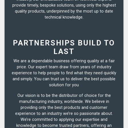
provide timely, bespoke solutions, using only the highest
quality products, underpinned by the most up to date
technical knowledge.
PARTNERSHIPS BUILD TO
LAST
We are a dependable business offering quality at a fair
price. Our expert team draw from years of industry
experience to help people to find what they need quickly
and simply. You can trust us to deliver the best possible
solution for you
Our vision is to be the distributor of choice for the
manufacturing industry, worldwide. We believe in
providing only the best products and customer
experience to an industry we’re so passionate about.
We’re committed to applying our expertise and
knowledge to become trusted partners, offering an