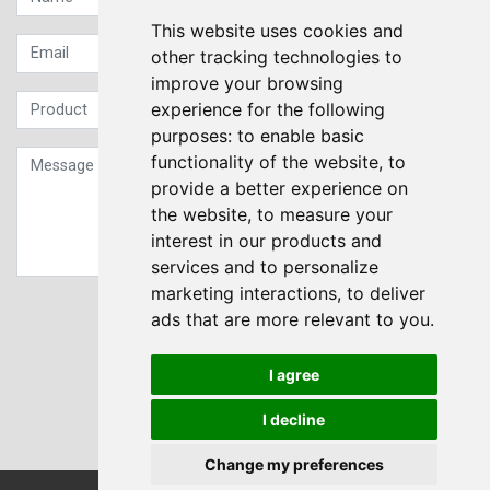
This website uses cookies and
other tracking technologies to
improve your browsing
experience for the following
purposes:
to enable basic
functionality of the website
,
to
provide a better experience on
the website
,
to measure your
interest in our products and
services and to personalize
marketing interactions
,
to deliver
Sign up to our Newsletter
ads that are more relevant to you
.
Submit
I agree
I decline
Change my preferences