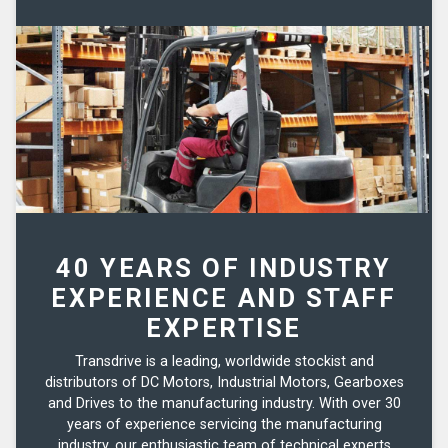
40 YEARS OF INDUSTRY
EXPERIENCE AND STAFF
EXPERTISE
Transdrive is a leading, worldwide stockist and
distributors of DC Motors, Industrial Motors, Gearboxes
and Drives to the manufacturing industry. With over 30
years of experience servicing the manufacturing
industry, our enthusiastic team of technical experts