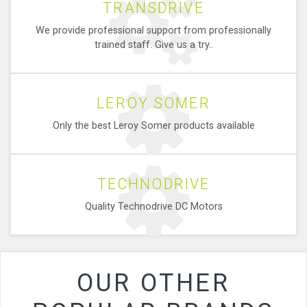
TRANSDRIVE
We provide professional support from professionally
trained staff. Give us a try..
LEROY SOMER
Only the best Leroy Somer products available
TECHNODRIVE
Quality Technodrive DC Motors
OUR OTHER