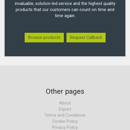
invaluable, solution-led service and the highest quality
products that our customers can count on time and
time again.
Browse products
Request Callback
Other pages
About
Export
Terms and Conditions
Cookie Policy
Privacy Policy