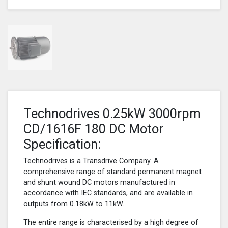
Technodrives 0.25kW 3000rpm
CD/1616F 180 DC Motor
Specification:
Technodrives is a Transdrive Company. A
comprehensive range of standard permanent magnet
and shunt wound DC motors manufactured in
accordance with IEC standards, and are available in
outputs from 0.18kW to 11kW.
The entire range is characterised by a high degree of