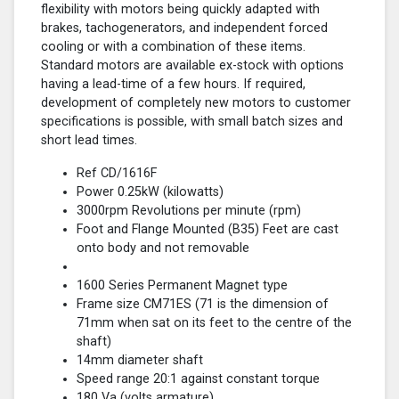
flexibility with motors being quickly adapted with
brakes, tachogenerators, and independent forced
cooling or with a combination of these items.
Standard motors are available ex-stock with options
having a lead-time of a few hours. If required,
development of completely new motors to customer
specifications is possible, with small batch sizes and
short lead times.
Ref CD/1616F
Power 0.25kW (kilowatts)
3000rpm Revolutions per minute (rpm)
Foot and Flange Mounted (B35) Feet are cast
onto body and not removable
1600 Series Permanent Magnet type
Frame size CM71ES (71 is the dimension of
71mm when sat on its feet to the centre of the
shaft)
14mm diameter shaft
Speed range 20:1 against constant torque
180 Va (volts armature)