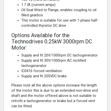
1.7 IA (current amps)
Oil Seal fitted to Flange, enables coupling to oil
filled gearbox
This motor is suitable for use with 1-phase half-
controlled thyristor DC drive
Options Available for the
Technodrives 0.25kW 3000rpm DC
Motor:
Supply and fit 20V/1000rpm DC tachogenerator
Supply and fit 30V/1000rpm AC rectified
tachogenerator
IC0416 forced ventilation
Supply and fit 205VDC brake
Please note all the above options increase the length
of the motor this is due to an extended non-drive end
shaft and the motor offered above is not suitable to
retrofit a tachogenerator or brake but a forced vent
can be fitted.