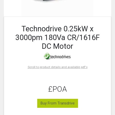
Technodrive 0.25kW x
3000pm 180Va CR/1616F
DC Motor
Scroll to product details and available pdf's
£POA
Buy From Transdrive