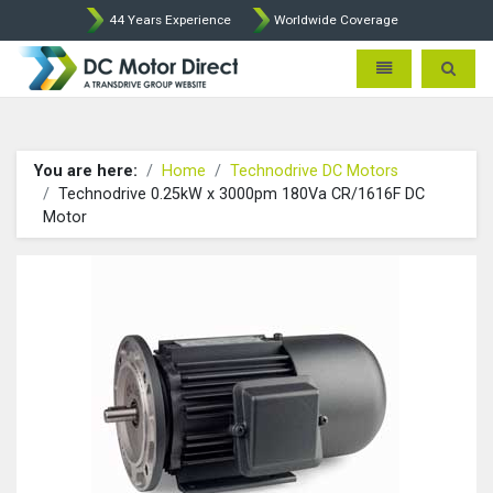
44 Years Experience
Worldwide Coverage
Leroy Somer and Technodrive
Toggle navigatio
Toggle 
You are here:
Home
Technodrive DC Motors
Technodrive 0.25kW x 3000pm 180Va CR/1616F DC
Motor