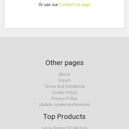
Or use our
Contact Us page
Other pages
About
Export
Terms and Conditions
Cookie Policy
Privacy Policy
Update cookie preferences
Top Products
Leroy Somer DC Motors