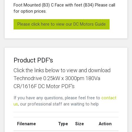
Foot Mounted (B3) C Face with feet (B34) Please call
for option prices.
Please click here to view our DC Motors Guide
Product PDF's
Click the links below to view and download
Technodrive 0.25kW x 3000pm 180Va
CR/1616F DC Motor PDF's
If you have any questions, please feel free to
contact
us
, our professional staff are waiting to help
Filename
Type
Size
Action