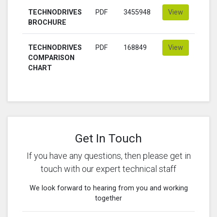
TECHNODRIVES
PDF
3455948
View
BROCHURE
TECHNODRIVES
PDF
168849
View
COMPARISON
CHART
Get In Touch
If you have any questions, then please get in
touch with our expert technical staff
We look forward to hearing from you and working
together