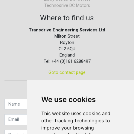
Technodrive DC Motors
Where to find us
Transdrive Engineering Services Ltd
Milton Street
Royton
OL2 6QU
England
Tel: +44 (0)161 6288497
Goto contact page
Quick contact...
We use cookies
This website uses cookies and
other tracking technologies to
improve your browsing