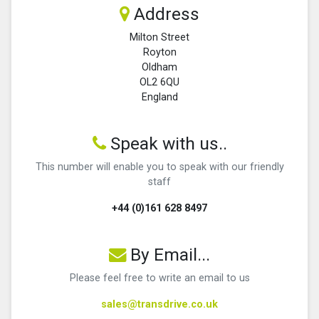
Address
Milton Street
Royton
Oldham
OL2 6QU
England
Speak with us..
This number will enable you to speak with our friendly
staff
+44 (0)161 628 8497
By Email...
Please feel free to write an email to us
sales@transdrive.co.uk