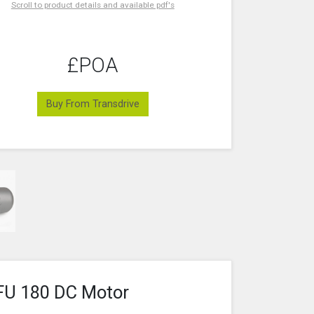
Scroll to product details and available pdf's
£POA
Buy From Transdrive
FU 180 DC Motor