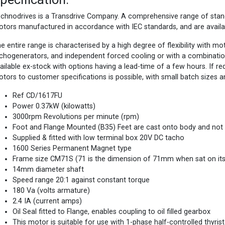
chnodrives is a Transdrive Company. A comprehensive range of st
tors manufactured in accordance with IEC standards, and are availa
e entire range is characterised by a high degree of flexibility with m
chogenerators, and independent forced cooling or with a combinatio
ailable ex-stock with options having a lead-time of a few hours. If 
tors to customer specifications is possible, with small batch sizes a
Ref CD/1617FU
Power 0.37kW (kilowatts)
3000rpm Revolutions per minute (rpm)
Foot and Flange Mounted (B35) Feet are cast onto body and not
Supplied & fitted with low terminal box 20V DC tacho
1600 Series Permanent Magnet type
Frame size CM71S (71 is the dimension of 71mm when sat on its f
14mm diameter shaft
Speed range 20:1 against constant torque
180 Va (volts armature)
2.4 IA (current amps)
Oil Seal fitted to Flange, enables coupling to oil filled gearbox
This motor is suitable for use with 1-phase half-controlled thyris