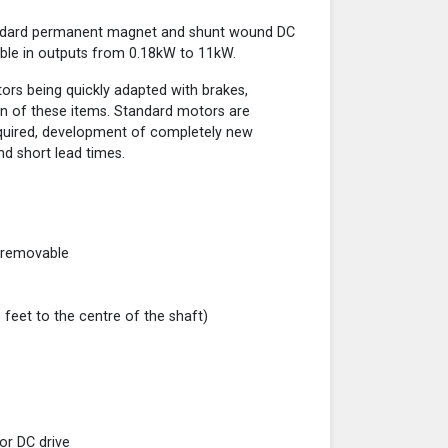
andard permanent magnet and shunt wound DC
ble in outputs from 0.18kW to 11kW.
otors being quickly adapted with brakes,
n of these items. Standard motors are
required, development of completely new
nd short lead times.
 removable
eet to the centre of the shaft)
tor DC drive