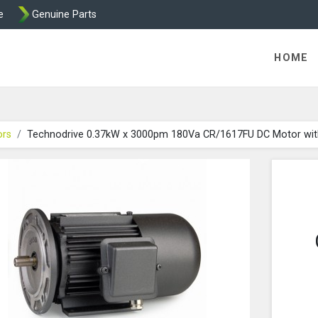
e
Genuine Parts
 Technodrive DC Motors from Transdrive
HOME
ors
Technodrive 0.37kW x 3000pm 180Va CR/1617FU DC Motor wi