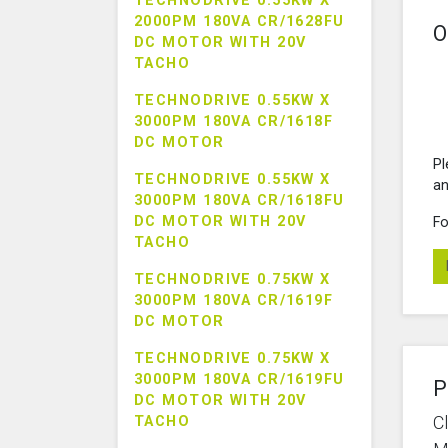
TECHNODRIVE 0.55KW X
2000PM 180VA CR/1628FU
O
DC MOTOR WITH 20V
TACHO
TECHNODRIVE 0.55KW X
3000PM 180VA CR/1618F
DC MOTOR
Pl
TECHNODRIVE 0.55KW X
an
3000PM 180VA CR/1618FU
DC MOTOR WITH 20V
Fo
TACHO
TECHNODRIVE 0.75KW X
3000PM 180VA CR/1619F
DC MOTOR
TECHNODRIVE 0.75KW X
3000PM 180VA CR/1619FU
P
DC MOTOR WITH 20V
C
TACHO