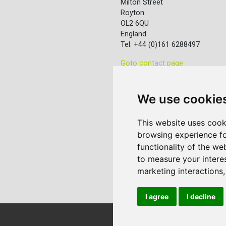
Milton Street
Royton
OL2 6QU
England
Tel: +44 (0)161 6288497
Goto contact page
We use cookie
This website uses cook
browsing experience fo
functionality of the we
to measure your intere
marketing interactions
I agree
I decline