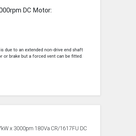
3000rpm DC Motor:
 is due to an extended non-drive end shaft
r or brake but a forced vent can be fitted.
0.37kW x 3000pm 180Va CR/1617FU DC