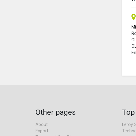
Mi
R
O
O
En
Other pages
Top
About
Leroy 
Export
Techno