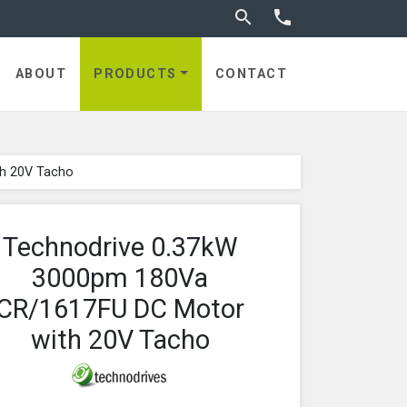
Toggle search


ABOUT
PRODUCTS
CONTACT
th 20V Tacho
Technodrive 0.37kW
3000pm 180Va
CR/1617FU DC Motor
with 20V Tacho