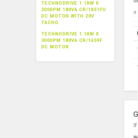
M
TECHNODRIVE 1.1KW X
2000PM 180VA CR/1851FU
If
DC MOTOR WITH 20V
TACHO
TECHNODRIVE 1.1KW X
3000PM 180VA CR/1659F
DC MOTOR
G
I
We