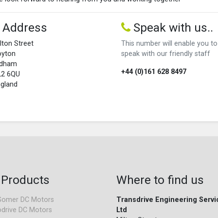
Address
Speak with us..
lton Street
This number will enable you to
oyton
speak with our friendly staff
ldham
+44 (0)161 628 8497
L2 6QU
gland
 Products
Where to find us
Somer DC Motors
Transdrive Engineering Servi
drive DC Motors
Ltd