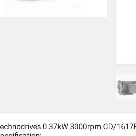
echnodrives 0.37kW 3000rpm CD/1617
pecification: