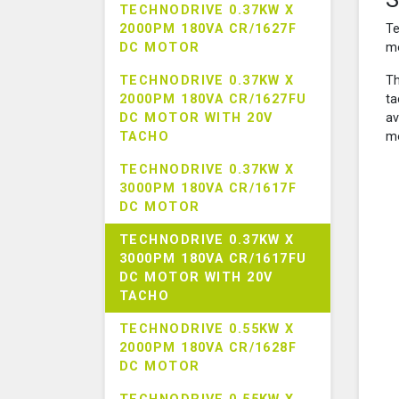
TECHNODRIVE 0.37KW X
2000PM 180VA CR/1627F
Te
DC MOTOR
mo
TECHNODRIVE 0.37KW X
Th
2000PM 180VA CR/1627FU
ta
DC MOTOR WITH 20V
av
TACHO
mo
TECHNODRIVE 0.37KW X
3000PM 180VA CR/1617F
DC MOTOR
TECHNODRIVE 0.37KW X
3000PM 180VA CR/1617FU
DC MOTOR WITH 20V
TACHO
TECHNODRIVE 0.55KW X
2000PM 180VA CR/1628F
DC MOTOR