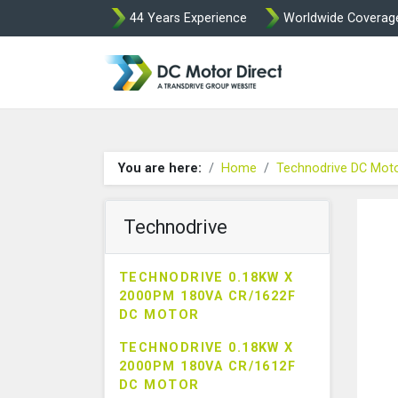
44 Years Experience
Worldwide Coverag
Leroy Somer and
You are here:
Home
Technodrive DC Mot
Technodrive
TECHNODRIVE 0.18KW X
2000PM 180VA CR/1622F
DC MOTOR
TECHNODRIVE 0.18KW X
2000PM 180VA CR/1612F
DC MOTOR