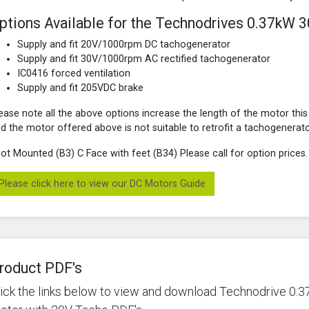
ptions Available for the Technodrives 0.37kW 
Supply and fit 20V/1000rpm DC tachogenerator
Supply and fit 30V/1000rpm AC rectified tachogenerator
IC0416 forced ventilation
Supply and fit 205VDC brake
ease note all the above options increase the length of the motor this
d the motor offered above is not suitable to retrofit a tachogenerato
ot Mounted (B3) C Face with feet (B34) Please call for option prices.
Please click here to view our DC Motors Guide
roduct PDF's
lick the links below to view and download Technodrive 