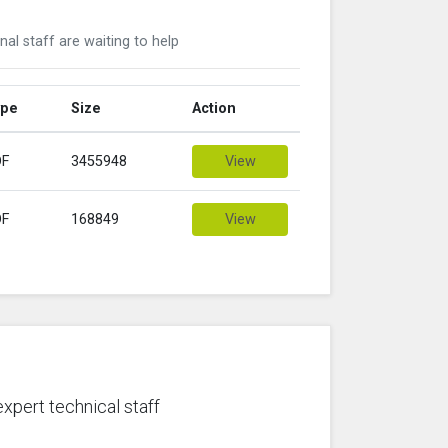
nal staff are waiting to help
ype
Size
Action
DF
3455948
View
DF
168849
View
expert technical staff