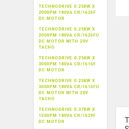
TECHNODRIVE 0.25KW X
2000PM 180VA CR/1626F
DC MOTOR
TECHNODRIVE 0.25KW X
2000PM 180VA CR/1626FU
DC MOTOR WITH 20V
TACHO
TECHNODRIVE 0.25KW X
3000PM 180VA CR/1616F
DC MOTOR
TECHNODRIVE 0.25KW X
3000PM 180VA CR/1616FU
DC MOTOR WITH 20V
TACHO
TECHNODRIVE 0.37KW X
1500PM 180VA CR/1629F
T
DC MOTOR
S