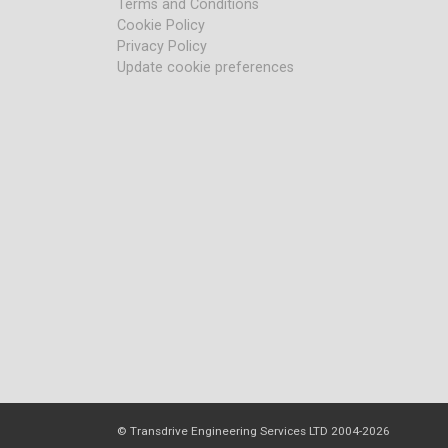
Terms and Conditions
Cookie Policy
Privacy Policy
Update cookie preferences
© Transdrive Engineering Services LTD 2004-2026