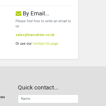
By Email...
Please feel free to write an email to
us
sales@transdrive.co.uk
Or use our
Contact Us page
Quick contact...
ces