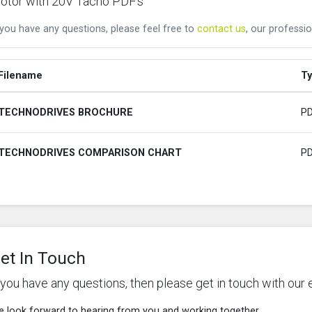
otor with 20V Tacho PDF's
 you have any questions, please feel free to
contact us
, our professio
Filename
T
TECHNODRIVES BROCHURE
P
TECHNODRIVES COMPARISON CHART
P
et In Touch
f you have any questions, then please get in touch with our 
 look forward to hearing from you and working together