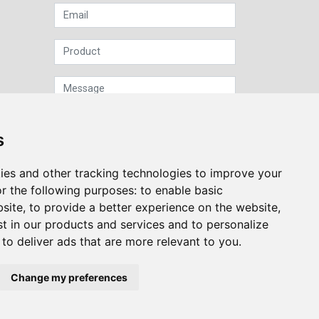
s
ies and other tracking technologies to improve your
Sign up to our Newsletter
r the following purposes:
to enable basic
bsite
,
to provide a better experience on the website
,
Submit
st in our products and services and to personalize
,
to deliver ads that are more relevant to you
.
Change my preferences