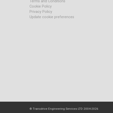
Terms and Conditions
Cookie Policy
Privacy Policy
Update cookie preferences
© Transdrive Engineering Services LTD 2004-2026