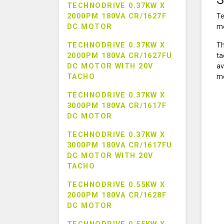
TECHNODRIVE 0.37KW X
2000PM 180VA CR/1627F
Te
DC MOTOR
mo
TECHNODRIVE 0.37KW X
Th
2000PM 180VA CR/1627FU
ta
DC MOTOR WITH 20V
av
TACHO
mo
TECHNODRIVE 0.37KW X
3000PM 180VA CR/1617F
DC MOTOR
TECHNODRIVE 0.37KW X
3000PM 180VA CR/1617FU
DC MOTOR WITH 20V
TACHO
TECHNODRIVE 0.55KW X
2000PM 180VA CR/1628F
DC MOTOR