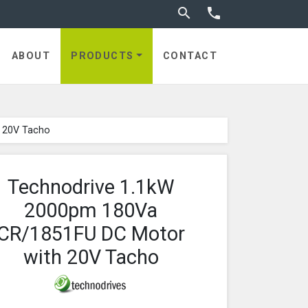
Toggle search


ABOUT
PRODUCTS
CONTACT
 20V Tacho
Technodrive 1.1kW
2000pm 180Va
CR/1851FU DC Motor
with 20V Tacho