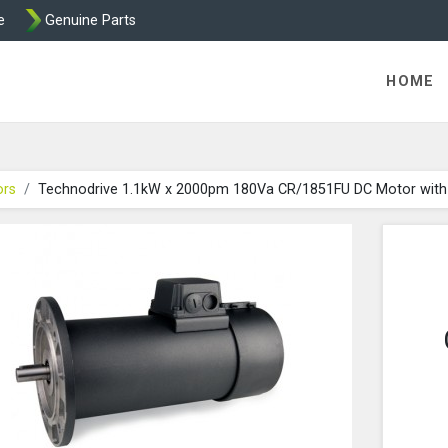
e
Genuine Parts
 Technodrive DC Motors from Transdrive
HOME
ors
Technodrive 1.1kW x 2000pm 180Va CR/1851FU DC Motor with