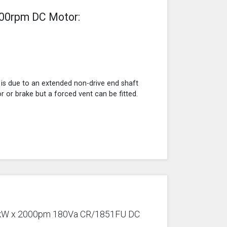
000rpm DC Motor:
 is due to an extended non-drive end shaft
r or brake but a forced vent can be fitted.
1.1kW x 2000pm 180Va CR/1851FU DC