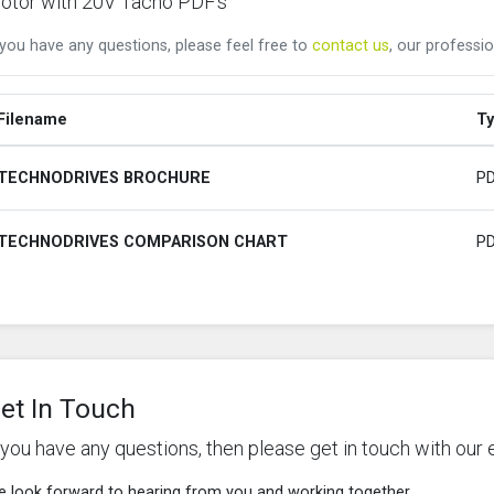
otor with 20V Tacho PDF's
 you have any questions, please feel free to
contact us
, our professio
Filename
T
TECHNODRIVES BROCHURE
P
TECHNODRIVES COMPARISON CHART
P
et In Touch
f you have any questions, then please get in touch with our 
 look forward to hearing from you and working together