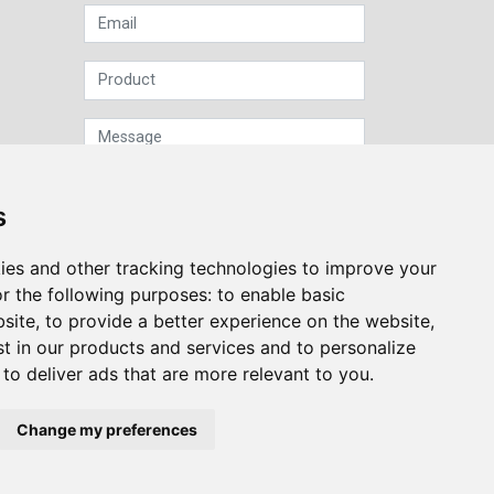
s
ies and other tracking technologies to improve your
Sign up to our Newsletter
r the following purposes:
to enable basic
bsite
,
to provide a better experience on the website
,
Submit
st in our products and services and to personalize
,
to deliver ads that are more relevant to you
.
Change my preferences