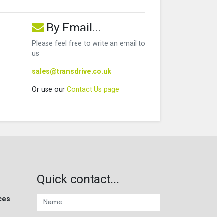
By Email...
Please feel free to write an email to
us
sales@transdrive.co.uk
Or use our
Contact Us page
Quick contact...
ces