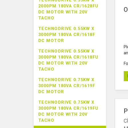
TECHNODRIVE 0.55KW X
2000PM 180VA CR/1628FU
O
DC MOTOR WITH 20V
TACHO
TECHNODRIVE 0.55KW X
3000PM 180VA CR/1618F
DC MOTOR
Pl
TECHNODRIVE 0.55KW X
an
3000PM 180VA CR/1618FU
DC MOTOR WITH 20V
Fo
TACHO
TECHNODRIVE 0.75KW X
3000PM 180VA CR/1619F
DC MOTOR
TECHNODRIVE 0.75KW X
3000PM 180VA CR/1619FU
P
DC MOTOR WITH 20V
C
TACHO