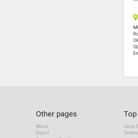
Mi
R
O
O
En
Other pages
Top
About
Leroy 
Export
Techno