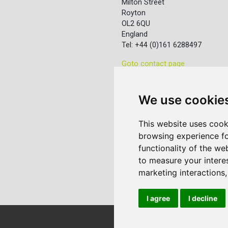
Milton Street
Royton
OL2 6QU
England
Tel: +44 (0)161 6288497
Goto contact page
We use cookie
This website uses cook
browsing experience fo
functionality of the we
to measure your intere
marketing interactions
I agree
I decline