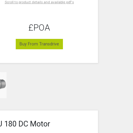
Scroll to product details and available pdf's
£POA
Buy From Transdrive
U 180 DC Motor