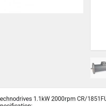
echnodrives 1.1kW 2000rpm CR/1851F
pecification: