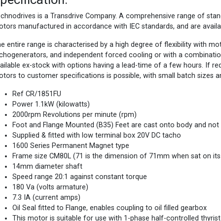
chnodrives is a Transdrive Company. A comprehensive range of st
tors manufactured in accordance with IEC standards, and are availa
e entire range is characterised by a high degree of flexibility with m
chogenerators, and independent forced cooling or with a combinatio
ailable ex-stock with options having a lead-time of a few hours. If 
tors to customer specifications is possible, with small batch sizes a
Ref CR/1851FU
Power 1.1kW (kilowatts)
2000rpm Revolutions per minute (rpm)
Foot and Flange Mounted (B35) Feet are cast onto body and not
Supplied & fitted with low terminal box 20V DC tacho
1600 Series Permanent Magnet type
Frame size CM80L (71 is the dimension of 71mm when sat on its f
14mm diameter shaft
Speed range 20:1 against constant torque
180 Va (volts armature)
7.3 IA (current amps)
Oil Seal fitted to Flange, enables coupling to oil filled gearbox
This motor is suitable for use with 1-phase half-controlled thyris