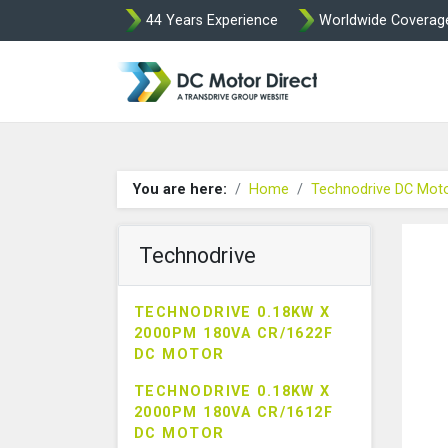
44 Years Experience
Worldwide Coverag
Leroy Somer and
You are here:
Home
Technodrive DC Mot
Technodrive
TECHNODRIVE 0.18KW X
2000PM 180VA CR/1622F
DC MOTOR
TECHNODRIVE 0.18KW X
2000PM 180VA CR/1612F
DC MOTOR