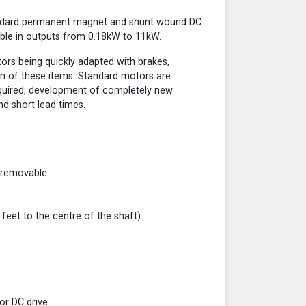
andard permanent magnet and shunt wound DC
ble in outputs from 0.18kW to 11kW.
otors being quickly adapted with brakes,
n of these items. Standard motors are
required, development of completely new
nd short lead times.
 removable
eet to the centre of the shaft)
tor DC drive