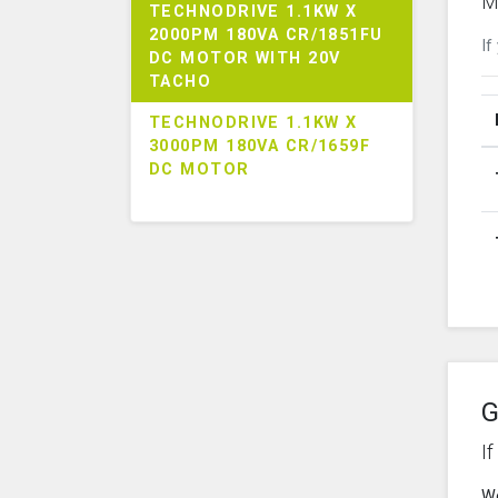
M
TECHNODRIVE 1.1KW X
2000PM 180VA CR/1851FU
If
DC MOTOR WITH 20V
TACHO
TECHNODRIVE 1.1KW X
3000PM 180VA CR/1659F
DC MOTOR
G
I
We