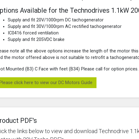
ptions Available for the Technodrives 1.1kW 2
Supply and fit 20V/1000rpm DC tachogenerator
Supply and fit 30V/1000rpm AC rectified tachogenerator
IC0416 forced ventilation
Supply and fit 205VDC brake
ease note all the above options increase the length of the motor this
d the motor offered above is not suitable to retrofit a tachogenerato
ot Mounted (B3) C Face with feet (B34) Please call for option prices.
Please click here to view our DC Motors Guide
roduct PDF's
lick the links below to view and download Technodrive 