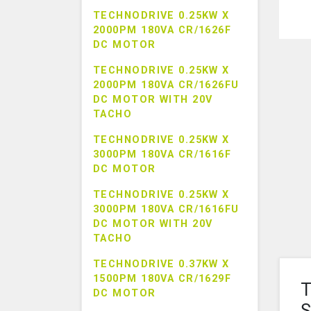
TECHNODRIVE 0.25KW X
2000PM 180VA CR/1626F
DC MOTOR
TECHNODRIVE 0.25KW X
2000PM 180VA CR/1626FU
DC MOTOR WITH 20V
TACHO
TECHNODRIVE 0.25KW X
3000PM 180VA CR/1616F
DC MOTOR
TECHNODRIVE 0.25KW X
3000PM 180VA CR/1616FU
DC MOTOR WITH 20V
TACHO
TECHNODRIVE 0.37KW X
1500PM 180VA CR/1629F
T
DC MOTOR
S