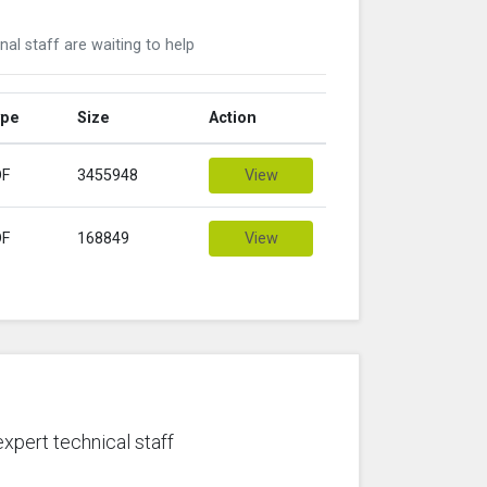
nal staff are waiting to help
ype
Size
Action
DF
3455948
View
DF
168849
View
expert technical staff