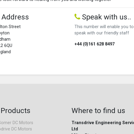
Address
Speak with us..
lton Street
This number will enable you to
oyton
speak with our friendly staff
ldham
+44 (0)161 628 8497
L2 6QU
gland
 Products
Where to find us
Somer DC Motors
Transdrive Engineering Servi
drive DC Motors
Ltd