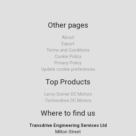
Other pages
About
Export
Terms and Conditions
Cookie Policy
Privacy Policy
Update cookie preferences
Top Products
Leroy Somer DC Motors
Technodrive DC Motors
Where to find us
Transdrive Engineering Services Ltd
Milton Street