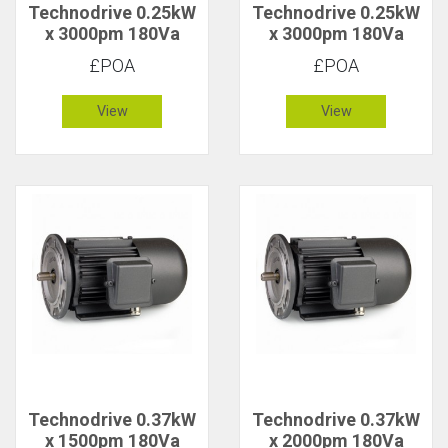
Technodrive 0.25kW
Technodrive 0.25kW
x 3000pm 180Va
x 3000pm 180Va
CR/1616F DC Motor
CR/1616FU DC
£POA
£POA
Motor with 20V
Tacho
View
View
Technodrive 0.37kW
Technodrive 0.37kW
x 1500pm 180Va
x 2000pm 180Va