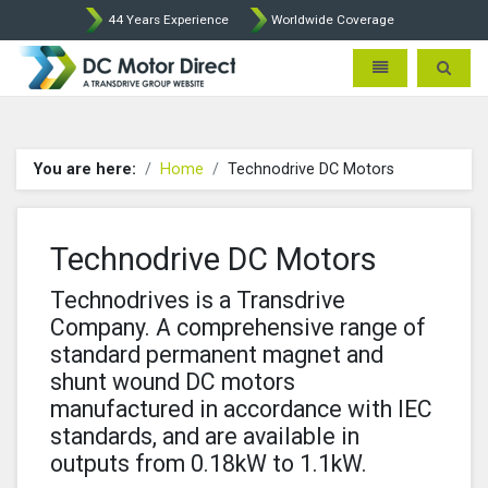
44 Years Experience
Worldwide Coverage
Leroy Somer and Technodrive
Toggle navigatio
Toggle 
You are here:
Home
Technodrive DC Motors
Technodrive DC Motors
Technodrives is a Transdrive
Company. A comprehensive range of
standard permanent magnet and
shunt wound DC motors
manufactured in accordance with IEC
standards, and are available in
outputs from 0.18kW to 1.1kW.