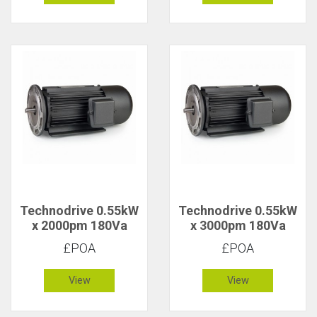
Technodrive 0.55kW
Technodrive 0.55kW
x 2000pm 180Va
x 3000pm 180Va
CR/1628FU DC
CR/1618F DC Motor
£POA
£POA
Motor with 20V
Tacho
View
View