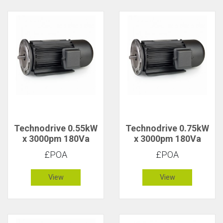
Technodrive 0.55kW
Technodrive 0.75kW
x 3000pm 180Va
x 3000pm 180Va
CR/1618FU DC
CR/1619F DC Motor
£POA
£POA
Motor with 20V
Tacho
View
View