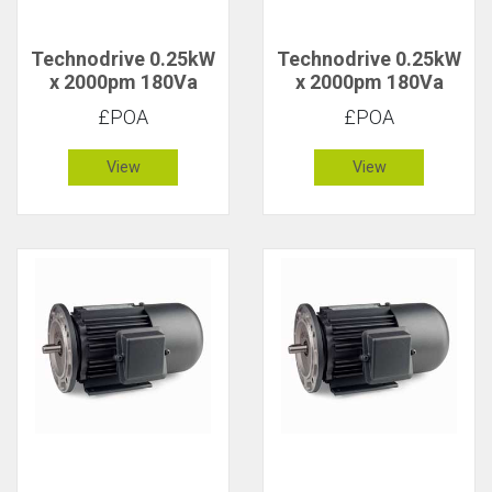
Technodrive 0.25kW
Technodrive 0.25kW
x 2000pm 180Va
x 2000pm 180Va
CR/1626F DC Motor
CR/1626FU DC
£POA
£POA
Motor with 20V
Tacho
View
View