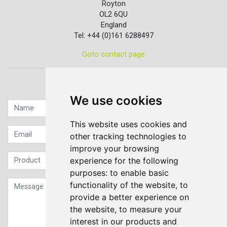
Royton
OL2 6QU
England
Tel: +44 (0)161 6288497
Goto contact page
Quick contact...
We use cookies
This website uses cookies and
other tracking technologies to
improve your browsing
experience for the following
purposes:
to enable basic
functionality of the website
,
to
provide a better experience on
the website
,
to measure your
interest in our products and