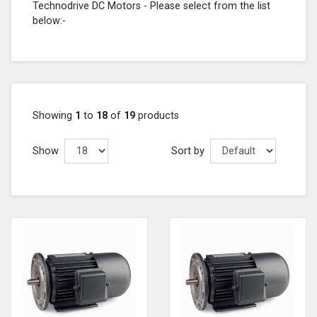
Technodrive DC Motors - Please select from the list
below:-
Showing
1
to
18
of
19
products
Show
Sort by