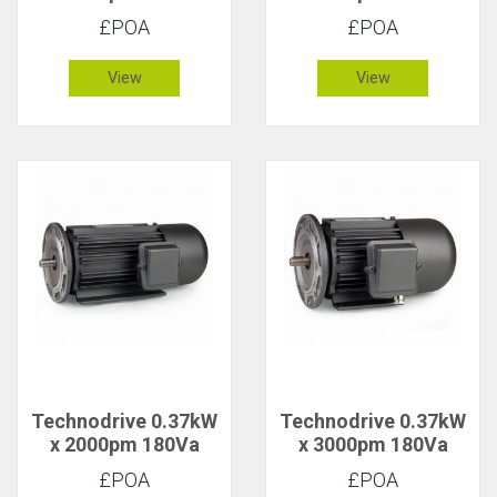
CR/1629F DC Motor
CR/1627F DC Motor
£POA
£POA
View
View
Technodrive 0.37kW
Technodrive 0.37kW
x 2000pm 180Va
x 3000pm 180Va
CR/1627FU DC
CR/1617F DC Motor
£POA
£POA
Motor with 20V