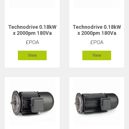
Technodrive 0.18kW
Technodrive 0.18kW
x 2000pm 180Va
x 2000pm 180Va
CR/1622F DC Motor
CR/1612F DC Motor
£POA
£POA
View
View