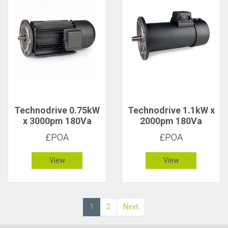
Technodrive 0.75kW
Technodrive 1.1kW x
x 3000pm 180Va
2000pm 180Va
CR/1619FU DC
CR/1851FU DC
£POA
£POA
Motor with 20V
Motor with 20V
Tacho
Tacho
View
View
1
2
Next