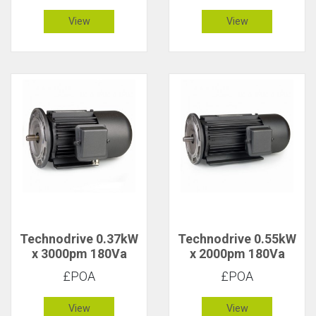
Tacho
View
View
Technodrive 0.37kW
Technodrive 0.55kW
x 3000pm 180Va
x 2000pm 180Va
CR/1617FU DC
CR/1628F DC Motor
£POA
£POA
Motor with 20V
Tacho
View
View